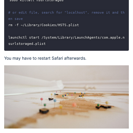
# or edit file, search for "localhost", remove it and th
en save
launchctl start /System/Library/LaunchAgents/com.apple.n
You may have to restart Safari afterwards.