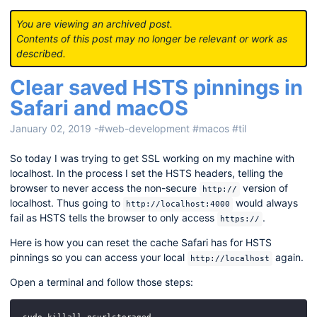
You are viewing an archived post.
Contents of this post may no longer be relevant or work as
described.
Clear saved HSTS pinnings in
Safari and macOS
January 02, 2019
-
#web-development
#macos
#til
So today I was trying to get SSL working on my machine with
localhost. In the process I set the HSTS headers, telling the
browser to never access the non-secure
version of
http://
localhost. Thus going to
would always
http://localhost:4000
fail as HSTS tells the browser to only access
.
https://
Here is how you can reset the cache Safari has for HSTS
pinnings so you can access your local
again.
http://localhost
Open a terminal and follow those steps: