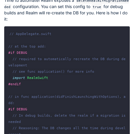
Time to automate! Realm exposes a
deleteRealmIfMigrationNee
configuration. You can set this config to
for debug
ded
true
builds and Realm will re-create the DB for you. Here is how I do
it:
// AppDelegate.swift
// at the top add:
#if
DEBUG
// required to automatically recreate the DB during de
velopment
// see func application() for more info
import
RealmSwift
#endif
// in func application(didFinishLaunchingWithOptions), a
dd:
#if
DEBUG
// In debug builds, delete the realm if a migration is 
needed
// Reasoning: The DB changes all the time during devel