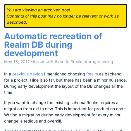
You are viewing an archived post.
Contents of this post may no longer be relevant or work as
described.
Automatic recreation of
Realm DB during
development
May 18, 2017
-
#ios
#swift
#xcode
#realm
#programming
In a
previous devlog
I mentioned choosing
Realm
as backend
for a project. I like it so far, but there has been a minor nuisance.
During early development the layout of the DB changes all the
time.
If you want to change the existing schema Realm requires a
migration from old to new. This is important for production code.
Writing a migration during early development for every minor
change is tedious and overkill.