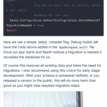
opment,
//            this way we don't have to manually delet
e the realm
//            database all the time.
Realm
.
Configuration
.
defaultConfiguration
.
deleteRealmIf
MigrationNeeded
=
true
#endif
Here we use a simple
compiler flag. Debug-builds will
DEBUG
have the code above added in the
file.
AppDelegate.swift
Once our app starts and Realm notices a migration is needed it
recreates the database for us.
Of course this removes all existing data and hides the need for
migrations. I only recommend using this crutch for early stage
development. After your schema is somewhat defined, or you
released a version to the public, this will do more harm than
good as you might miss required migration steps.