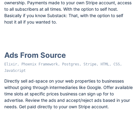
ownership. Payments made to your own Stripe account, access
to all subscribers at all times. With the option to self host.
Basically if you know Substack: That, with the option to self
host it all if you wanted to.
Ads From Source
Elixir, Phoenix Framework, Postgres, Stripe, HTML, CSS,
JavaScript
Directly sell ad-space on your web properties to businesses
without going through intermediaries like Google. Offer available
time slots at specific prices business can sign up for to
advertise. Review the ads and accept/reject ads based in your
needs. Get paid directly to your own Stripe account.