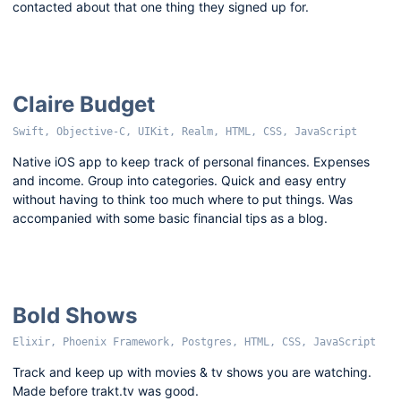
contacted about that one thing they signed up for.
Claire Budget
Swift, Objective-C, UIKit, Realm, HTML, CSS, JavaScript
Native iOS app to keep track of personal finances. Expenses
and income. Group into categories. Quick and easy entry
without having to think too much where to put things. Was
accompanied with some basic financial tips as a blog.
Bold Shows
Elixir, Phoenix Framework, Postgres, HTML, CSS, JavaScript
Track and keep up with movies & tv shows you are watching.
Made before trakt.tv was good.