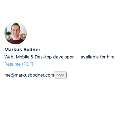
Markus Bodner
Web, Mobile & Desktop developer — available for hire.
Resume (PDF)
me@markusbodner.com
copy