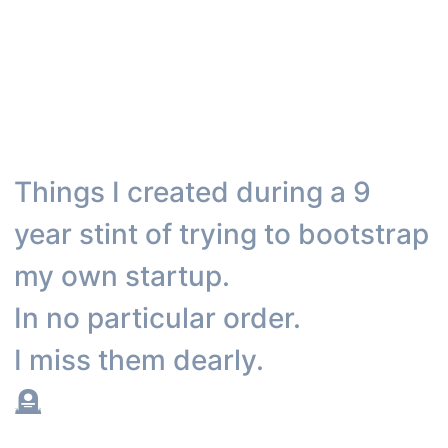
Things I created during a 9
year stint of trying to bootstrap
my own startup.
In no particular order.
I miss them dearly.
🪦