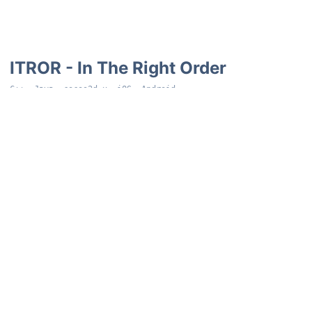
ITROR - In The Right Order
C++, Java, cocos2d-x, iOS, Android
iOS and Android mobile game. The game has you remember a
growing list of objects you have to tap in order they first
appeared. With bonus difficulties/points earned for having
random items in the list hidden during rounds as well as going in
reverse at the end.
…and a few more that never
became functional at all.