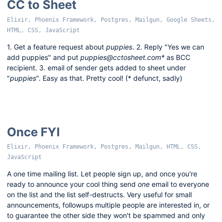
CC to Sheet
Elixir, Phoenix Framework, Postgres, Mailgun, Google Sheets,
HTML, CSS, JavaScript
1. Get a feature request about
puppies
. 2. Reply "Yes we can
add puppies" and put
puppies@cctosheet.com*
as BCC
recipient. 3. email of sender gets added to sheet under
"
puppies
". Easy as that. Pretty cool! (* defunct, sadly)
Once FYI
Elixir, Phoenix Framework, Postgres, Mailgun, HTML, CSS,
JavaScript
A one time mailing list. Let people sign up, and once you're
ready to announce your cool thing send
one
email to everyone
on the list and the list self-destructs. Very useful for small
announcements, followups multiple people are interested in, or
to guarantee the other side they won't be spammed and only