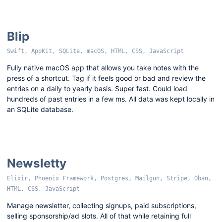
Blip
Swift, AppKit, SQLite, macOS, HTML, CSS, JavaScript
Fully native macOS app that allows you take notes with the
press of a shortcut. Tag if it feels good or bad and review the
entries on a daily to yearly basis. Super fast. Could load
hundreds of past entries in a few ms. All data was kept locally in
an SQLite database.
Newsletty
Elixir, Phoenix Framework, Postgres, Mailgun, Stripe, Oban,
HTML, CSS, JavaScript
Manage newsletter, collecting signups, paid subscriptions,
selling sponsorship/ad slots. All of that while retaining full